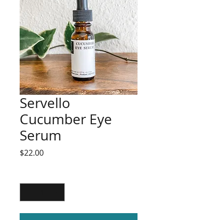
Servello
Cucumber Eye
Serum
Price
$22.00
Quantity
*