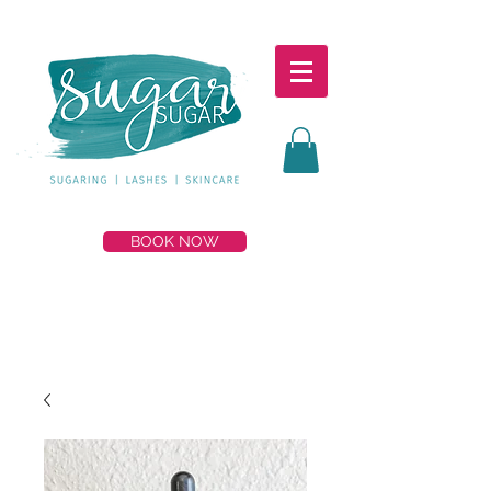
BOOK NOW